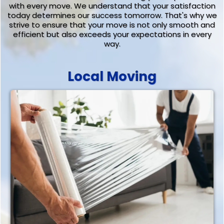
with every move. We understand that your satisfaction
today determines our success tomorrow. That's why we
strive to ensure that your move is not only smooth and
efficient but also exceeds your expectations in every
way.
Local Moving