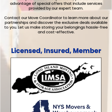
advantage of special offers that include services
provided by our expert team.
Contact our Move Coordinator to learn more about our
partnerships and discover the exclusive deals available
to you. Let us make storing your belongings hassle-free
and cost-effective.
Licensed, Insured, Member