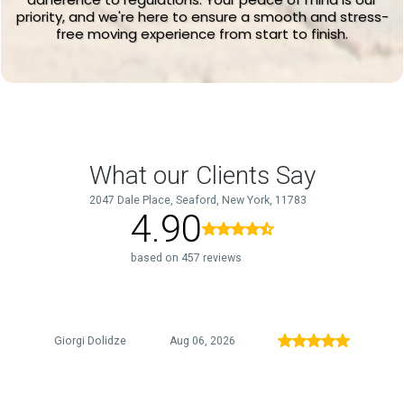
priority, and we're here to ensure a smooth and stress-
free moving experience from start to finish.