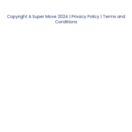
Copyright A Super Move 2024 |
Privacy Policy
|
Terms and
Conditions