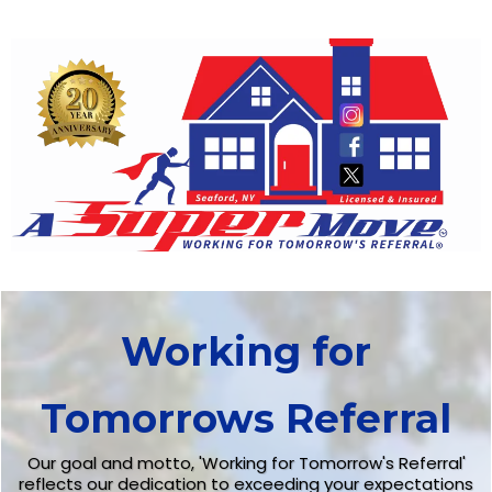
Working for
Tomorrows Referral
Our goal and motto, 'Working for Tomorrow's Referral'
reflects our dedication to exceeding your expectations