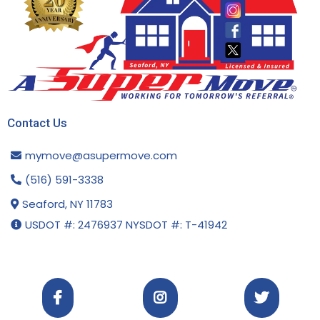
Contact Us
mymove@asupermove.com
(516) 591-3338
Seaford, NY 11783
USDOT #: 2476937 NYSDOT #: T-41942