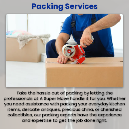
Packing Services
Take the hassle out of packing by letting the
professionals at A Super Move handle it for you. Whether
you need assistance with packing your everyday kitchen
items, delicate antiques, precious china, or cherished
collectibles, our packing experts have the experience
and expertise to get the job done right.