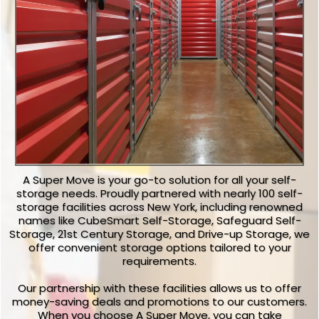
A Super Move is your go-to solution for all your self-
storage needs. Proudly partnered with nearly 100 self-
storage facilities across New York, including renowned
names like CubeSmart Self-Storage, Safeguard Self-
Storage, 21st Century Storage, and Drive-up Storage, we
offer convenient storage options tailored to your
requirements.
Our partnership with these facilities allows us to offer
money-saving deals and promotions to our customers.
When you choose A Super Move, you can take