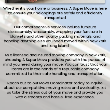
Whether it's your home or business, A Super Move is here
to ensure your belongings are safely and efficiently
transported.
Our comprehensive services include furniture
disassembly/reassembly, wrapping your furniture in
blankets and other quality packing materials, and
handling anything else you need moved within New York
and Long Island.
As a licensed and insured moving company in New York,
choosing A Super Move provides you with the peace of
mind you need during your move. You can trust that your
items are in the hands of a reputable company
committed to their safe handling and transportation.
Reach out to our Move Coordinator today to inquire
about our competitive moving rates and availability. Let
us take the stress out of your move and provide you
with a smooth and hassle-free experience.