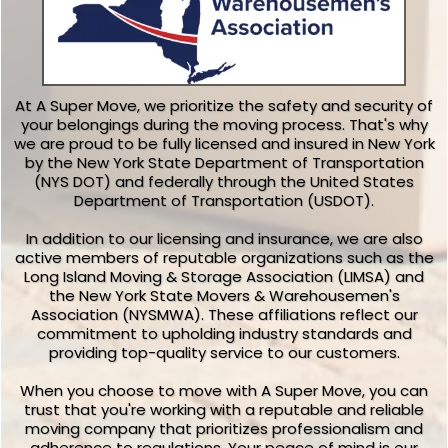
At A Super Move, we prioritize the safety and security of
your belongings during the moving process. That's why
we are proud to be fully licensed and insured in New York
by the New York State Department of Transportation
(NYS DOT) and federally through the United States
Department of Transportation (USDOT).
In addition to our licensing and insurance, we are also
active members of reputable organizations such as the
Long Island Moving & Storage Association (LIMSA) and
the New York State Movers & Warehousemen's
Association (NYSMWA). These affiliations reflect our
commitment to upholding industry standards and
providing top-quality service to our customers.
When you choose to move with A Super Move, you can
trust that you're working with a reputable and reliable
moving company that prioritizes professionalism and
adherence to regulations. Your peace of mind is our