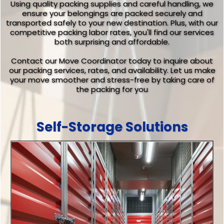
Using quality packing supplies and careful handling, we
ensure your belongings are packed securely and
transported safely to your new destination. Plus, with our
competitive packing labor rates, you'll find our services
both surprising and affordable.
Contact our Move Coordinator today to inquire about
our packing services, rates, and availability. Let us make
your move smoother and stress-free by taking care of
the packing for you
Self-Storage Solutions